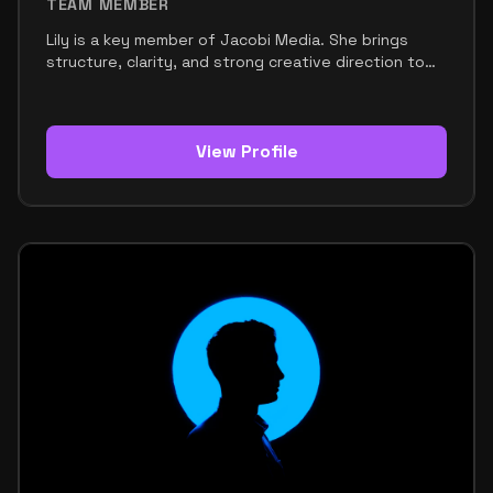
TEAM MEMBER
Lily is a key member of Jacobi Media. She brings
structure, clarity, and strong creative direction to
the team. Her role focuses on content strategy,
copywriting, and helping shape the brand’s voice.
She makes sure every message feels clear,
engaging, and aligned with the team’s goals. Lily has
View Profile
a sharp eye for words and a strong understanding
of what connects with an audience. She knows how
to turn ideas into content that feels polished,
purposeful, and effective. This makes her an
important part of the team’s communication and
growth. Within the team, Lily is known for being
organized, witty, and decisive. She keeps things
moving and helps make sure ideas are not only
creative, but also well-executed. Her style is
modern, confident, and approachable. It reflects a
strong balance between professionalism and
creative freedom. Lily’s strengths include writing,
strategy, organization, and an instinct for messaging
that works. She helps shape the team’s identity
through words that feel sharp and memorable. Her