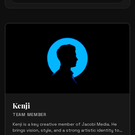
Crew Members List
Kenji
TEAM MEMBER
Kenji is a key creative member of Jacobi Media. He
brings vision, style, and a strong artistic identity to