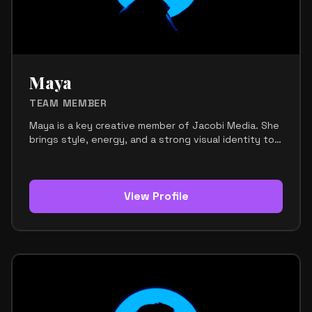
helps keep the team aligned, inspired, and moving
forward. His mission is to support Jacobi Media with
strong ideas, consistent energy, and a clear
creative direction.
Maya
TEAM MEMBER
Maya is a key creative member of Jacobi Media. She
brings style, energy, and a strong visual identity to
the team. Her role focuses on supporting the
brand’s image, creative presentation, and overall
aesthetic direction. She helps make sure the team
looks polished, modern, and memorable across every
View Profile
platform. Maya has a natural eye for design and
presentation. She understands how visuals, fashion,
and branding work together to create a strong
impression. Her contribution helps give Jacobi Media
a cohesive and professional look that stands out.
Within the team, Maya is seen as stylish, creative,
and attentive to detail. She adds a fresh and
confident energy that strengthens the overall