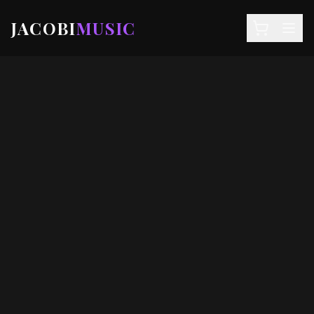
JACOBI
MUSIC
NEWS
DEALS
EVENTS
STORE
SIGN IN