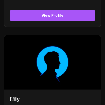
the team. His role focuses on creative direction,
branding, and shaping the visual side of the project.
He helps make sure the team’s image feels
cohesive, modern, and memorable across every
View Profile
platform. Kenji has a strong sense of design and a
clear understanding of how visuals connect with
music and brand identity. He knows how to turn
creative ideas into a polished look that feels
authentic and refined. This makes him an important
part of the team’s overall presentation. Within the
team, Kenji is known for being calm, observant, and
highly detail-oriented. He works with precision and
brings a thoughtful approach to every creative
decision. His style is sophisticated, minimalist, and
modern. It reflects a strong balance between
fashion, function, and artistic expression. Kenji’s
strengths include visual direction, branding, creative
strategy, and an instinct for aesthetics that feel
both current and timeless. He helps define the
team’s identity through a look that is clear, strong,
and distinctive. His mission is to support Jacobi
Lily
Media with a visual identity that feels elevated,
consistent, and fully connected to the music.