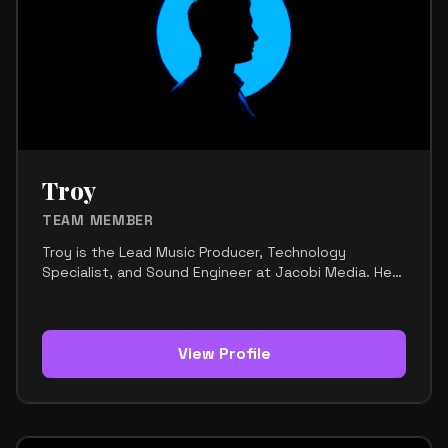
identity of the brand. Her style is modern,
expressive, and polished. It reflects a strong sense
of individuality while still fitting the creative world of
music and media. Maya’s strengths include visual
awareness, creative direction, branding, and an
instinct for what looks good and feels current. She
helps turn ideas into a clear visual language that
matches the team’s personality and vision. Her
mission is to support Jacobi Media with strong
Troy
aesthetics, creative consistency, and a look that
feels both authentic and elevated.
TEAM MEMBER
Troy is the Lead Music Producer, Technology
Specialist, and Sound Engineer at Jacobi Media. He
is the technical and sonic backbone of the team,
responsible for shaping the sound and making sure
every track reaches a professional standard. His
work focuses on music production, sound design,
View Profile
mixing, mastering, and workflow optimization. He
brings together raw creative energy and technical
precision, helping turn ideas into polished,
commercially ready music. Troy is especially skilled