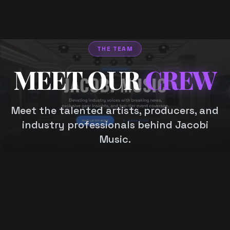
THE TEAM
MEET OUR
CREW
Meet the talented artists, producers, and
industry professionals behind Jacobi
Music.