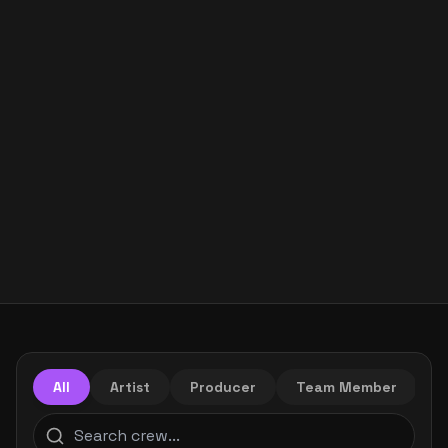
All
Artist
Producer
Team Member
M