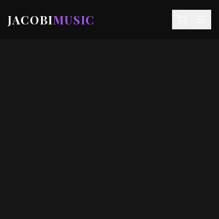
JACOBI
MUSIC
NEWS
DEALS
EVENTS
STORE
SIGN IN