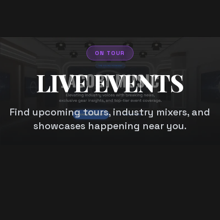
ON TOUR
LIVE EVENTS
Find upcoming tours, industry mixers, and
showcases happening near you.