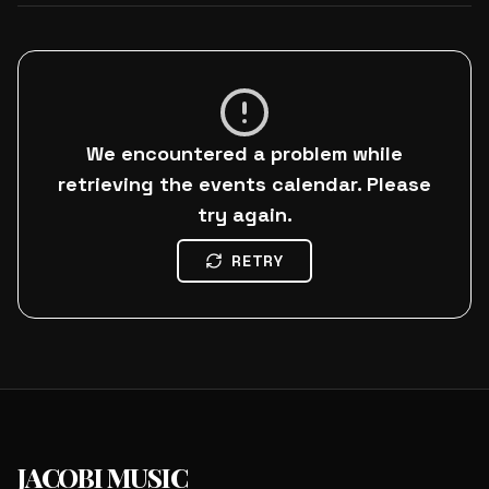
We encountered a problem while
retrieving the events calendar. Please
try again.
RETRY
JACOBI MUSIC