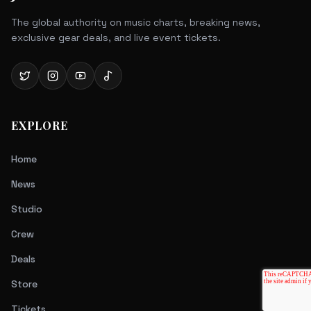
The global authority on music charts, breaking news,
exclusive gear deals, and live event tickets.
EXPLORE
Home
News
Studio
Crew
Deals
Store
Tickets