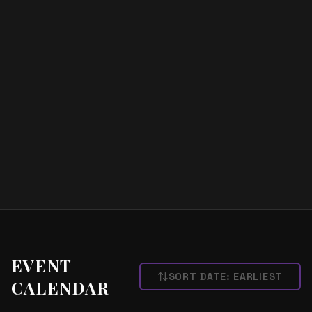
EVENT
SORT DATE:
EARLIEST
CALENDAR