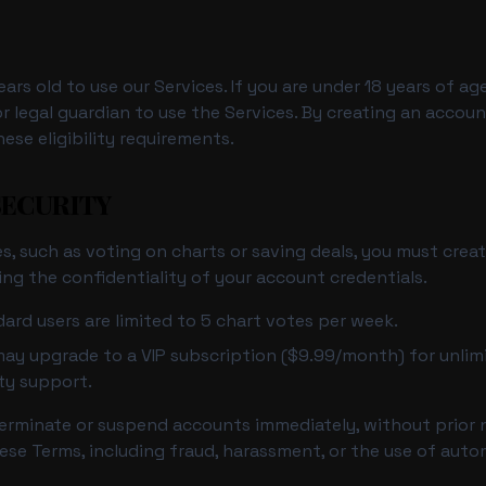
ears old to use our Services. If you are under 18 years of a
r legal guardian to use the Services. By creating an accou
ese eligibility requirements.
SECURITY
s, such as voting on charts or saving deals, you must crea
ing the confidentiality of your account credentials.
ard users are limited to 5 chart votes per week.
ay upgrade to a VIP subscription ($9.99/month) for unlimi
ity support.
terminate or suspend accounts immediately, without prior 
ese Terms, including fraud, harassment, or the use of aut