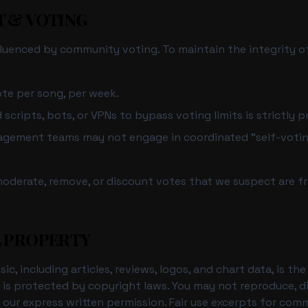
T & VOTING
nfluenced by community voting. To maintain the integrity of
te per song, per week.
cripts, bots, or VPNs to bypass voting limits is strictly p
nagement teams may not engage in coordinated "self-voti
moderate, remove, or discount votes that we suspect are fr
L PROPERTY
ic, including articles, reviews, logos, and chart data, is t
d is protected by copyright laws. You may not reproduce, di
 our express written permission. Fair use excerpts for co