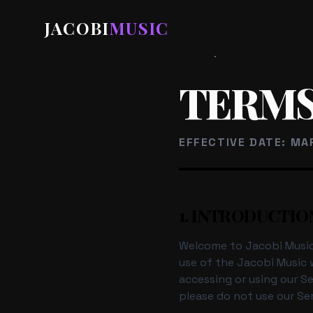
JACOBI
MUSIC
HOME
/
TERMS OF SERVI
TERMS
EFFECTIVE DATE: MA
1. INTRODUCTIO
Welcome to Jacobi Music 
use of the Jacobi Music w
accessing or using our S
please do not use our Ser