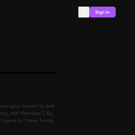
Sign In
overn your access to and
ely, the "Services"). By
ot agree to these Terms,