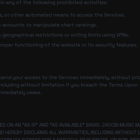
n any of the following prohibited activities:
rs, or other automated means to access the Services.
e accounts to manipulate chart rankings.
geographical restrictions or voting limits using VPNs.
roper functioning of the website or its security features.
nd your access to the Services immediately, without prior 
ncluding without limitation if you breach the Terms. Upon 
immediately cease.
ED ON AN "AS IS" AND "AS AVAILABLE" BASIS. JACOBI MUSIC
ND HEREBY DISCLAIMS ALL WARRANTIES, INCLUDING WITHOUT LI
ABILITY, FITNESS FOR A PARTICULAR PURPOSE, OR NON-INFR