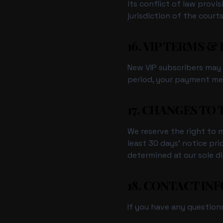
its conflict of law provi
jurisdiction of the cour
16. VIP TERMS &
New VIP subscribers may b
period, your payment met
17. CHANGES TO
We reserve the right to mo
least 30 days' notice pri
determined at our sole di
18. CONTACT IN
If you have any question