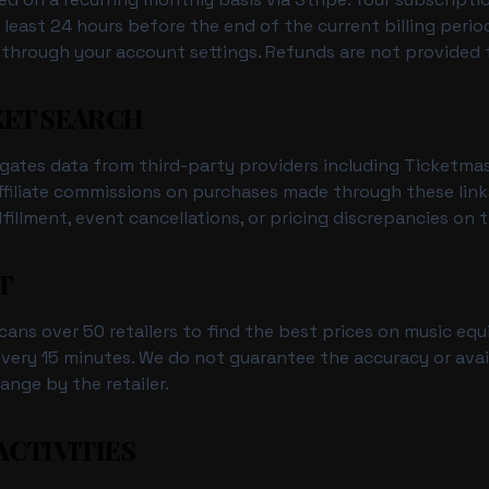
 least 24 hours before the end of the current billing perio
 through your account settings. Refunds are not provided 
KET SEARCH
gates data from third-party providers including Ticketma
filiate commissions on purchases made through these links
lfillment, event cancellations, or pricing discrepancies on t
T
cans over 50 retailers to find the best prices on music equ
ery 15 minutes. We do not guarantee the accuracy or availab
ange by the retailer.
ACTIVITIES