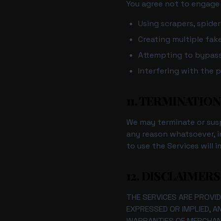
You agree not to engage i
Using scrapers, spide
Creating multiple fak
Attempting to bypass 
Interfering with the p
11. TERMINATION
We may terminate or suspe
any reason whatsoever, i
to use the Services will 
12. DISCLAIMERS
THE SERVICES ARE PROVID
EXPRESSED OR IMPLIED, A
WARRANTIES OF MERCHANT