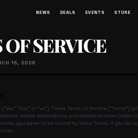
NEWS
DEALS
EVENTS
STORE
CE
 OF SERVICE
RCH 16, 2026
N
("we," "our," or "us"). These Terms of Service ("Terms") g
ebsite, mobile applications, and related services (collectiv
ervices, you agree to be bound by these Terms. If you do n
vices.