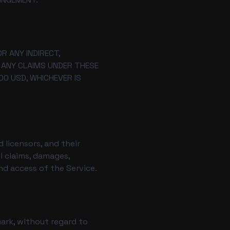
R ANY INDIRECT,
R ANY CLAIMS UNDER THESE
00 USD, WHICHEVER IS
 licensors, and their
l claims, damages,
and access of the Service.
ark, without regard to