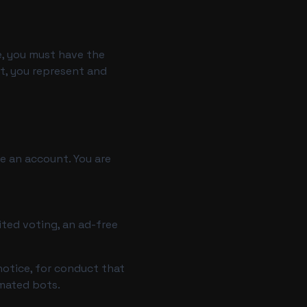
ge, you must have the
nt, you represent and
te an account. You are
ted voting, an ad-free
notice, for conduct that
omated bots.