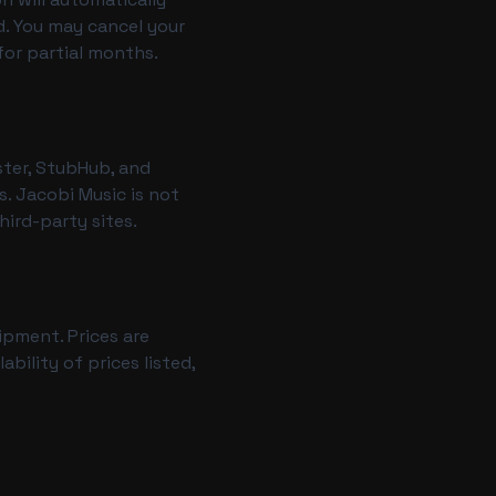
d. You may cancel your
for partial months.
ster, StubHub, and
. Jacobi Music is not
hird-party sites.
ipment. Prices are
ility of prices listed,