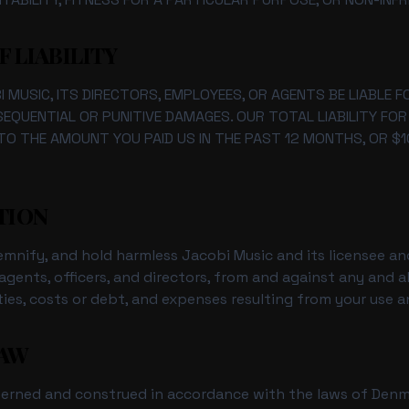
F LIABILITY
 MUSIC, ITS DIRECTORS, EMPLOYEES, OR AGENTS BE LIABLE FO
NSEQUENTIAL OR PUNITIVE DAMAGES. OUR TOTAL LIABILITY FO
TO THE AMOUNT YOU PAID US IN THE PAST 12 MONTHS, OR $1
ATION
mnify, and hold harmless Jacobi Music and its licensee and
gents, officers, and directors, from and against any and al
ilities, costs or debt, and expenses resulting from your use 
LAW
verned and construed in accordance with the laws of Denm