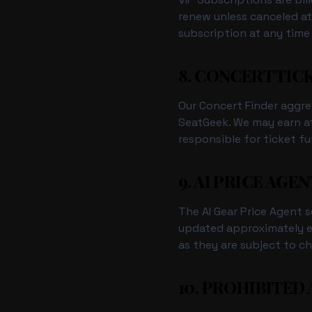
renew unless canceled at
subscription at any time
8. CONCERT TIC
Our Concert Finder aggre
SeatGeek. We may earn af
responsible for ticket fu
9. AI PRICE AGEN
The AI Gear Price Agent s
updated approximately ev
as they are subject to ch
10. PROHIBITED 