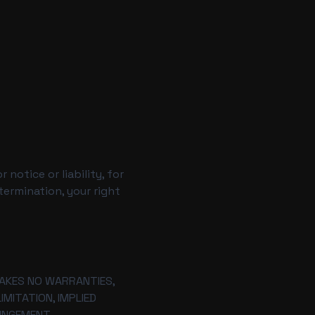
notice or liability, for
termination, your right
 MAKES NO WARRANTIES,
MITATION, IMPLIED
INGEMENT.