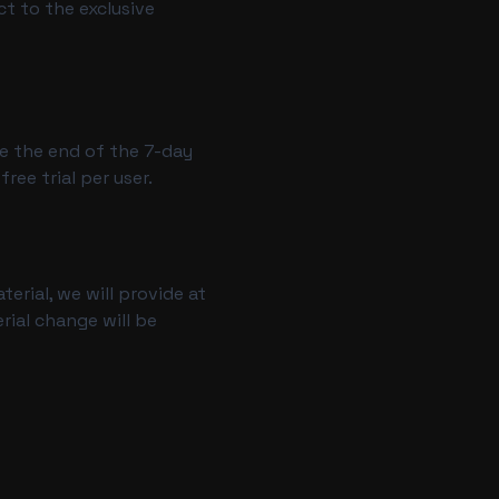
ct to the exclusive
re the end of the 7-day
ee trial per user.
terial, we will provide at
rial change will be