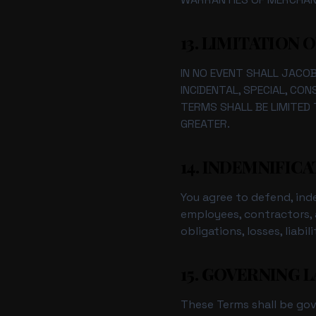
13. LIMITATION O
IN NO EVENT SHALL JACOBI
INCIDENTAL, SPECIAL, CO
TERMS SHALL BE LIMITED 
GREATER.
14. INDEMNIFIC
You agree to defend, inde
employees, contractors, a
obligations, losses, liab
15. GOVERNING 
These Terms shall be go