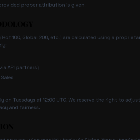
rovided proper attribution is given.
HODOLOGY
Hot 100, Global 200, etc.) are calculated using a proprieta
ly:
ia API partners)
 Sales
y on Tuesdays at 12:00 UTC. We reserve the right to adjus
acy and fairness.
TION
led on a recurring monthly basis via Stripe. Your subscripti