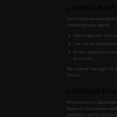
4. USER CONTEN
Our charts are heavily i
following rules apply:
Users may cast one vo
The use of automated s
Artists and their ma
accounts.
We reserve the right to 
Terms.
5. INTELLECTUA
All content on Jacobi Mus
Music or its licensors an
derivative works without