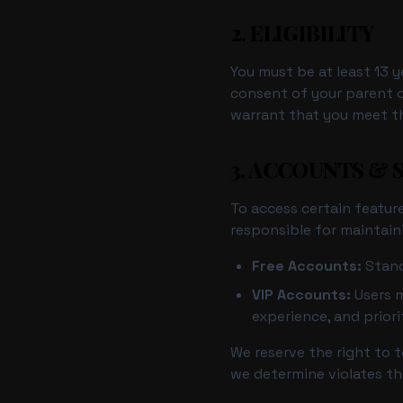
2. ELIGIBILITY
You must be at least 13 y
consent of your parent o
warrant that you meet th
3. ACCOUNTS & 
To access certain feature
responsible for maintain
Free Accounts:
Stand
VIP Accounts:
Users m
experience, and prior
We reserve the right to 
we determine violates th