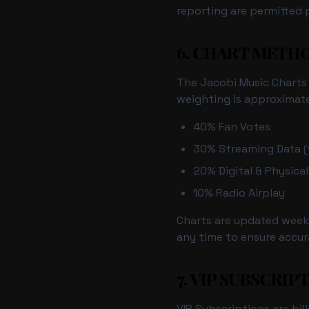
reporting are permitted p
6. CHART MET
The Jacobi Music Charts (
weighting is approximate
40% Fan Votes
30% Streaming Data (v
20% Digital & Physical
10% Radio Airplay
Charts are updated weekl
any time to ensure accur
7. VIP SUBSCRIP
VIP Subscriptions are bil