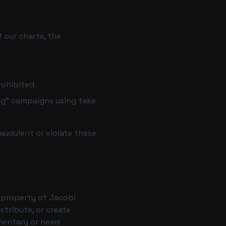
 our charts, the
rohibited.
ng" campaigns using fake
audulent or violate these
he property of Jacobi
stribute, or create
mmentary or news