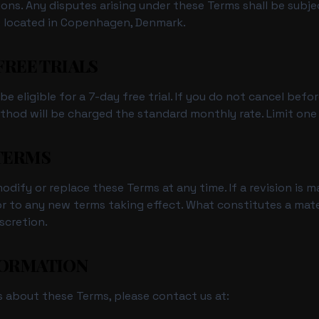
sions. Any disputes arising under these Terms shall be subje
ts located in Copenhagen, Denmark.
 FREE TRIALS
e eligible for a 7-day free trial. If you do not cancel befo
hod will be charged the standard monthly rate. Limit one fr
 TERMS
dify or replace these Terms at any time. If a revision is ma
or to any new terms taking effect. What constitutes a mate
scretion.
FORMATION
s about these Terms, please contact us at: