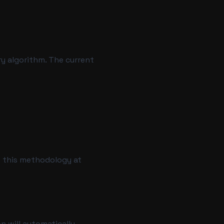
ry algorithm. The current
t this methodology at
on will automatically