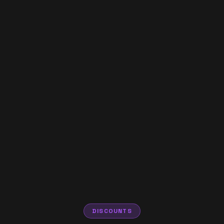
DISCOUNTS