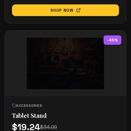
SHOP NOW
-
45
%
ACCESSORIES
Tablet Stand
$
19.24
$
34.99