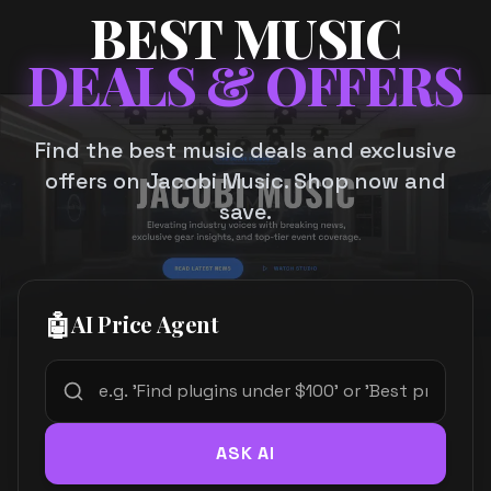
BEST MUSIC
DEALS & OFFERS
Find the best music deals and exclusive
offers on Jacobi Music. Shop now and
save.
🤖
AI Price Agent
ASK AI