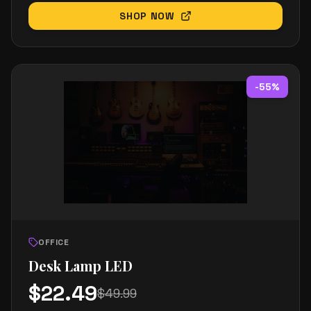
SHOP NOW
-
55
%
OFFICE
Desk Lamp LED
$
22.49
$
49.99