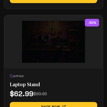
-
30
%
OFFICE
Laptop Stand
$
62.99
$
89.99
SHOP NOW