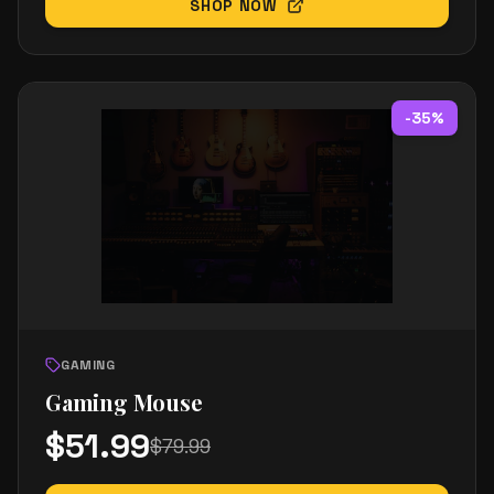
SHOP NOW
-
35
%
GAMING
Gaming Mouse
$
51.99
$
79.99