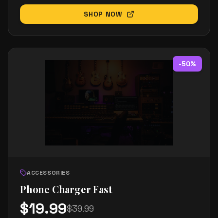
SHOP NOW
-
50
%
ACCESSORIES
Phone Charger Fast
$
19.99
$
39.99