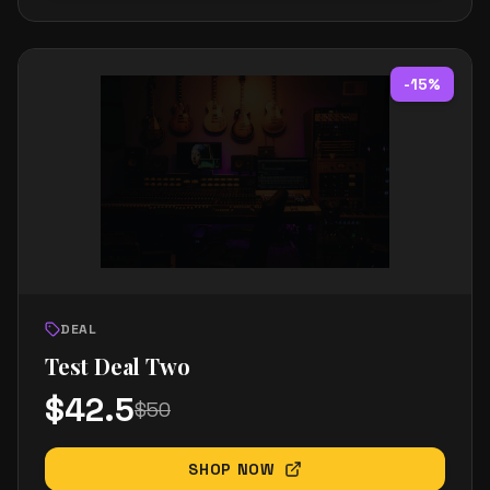
-
15
%
DEAL
Test Deal Two
$
42.5
$
50
SHOP NOW