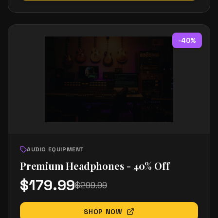
-
40
%
AUDIO EQUIPMENT
Premium Headphones - 40% Off
$
179.99
$
299.99
SHOP NOW