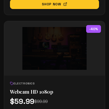
SHOP NOW
-
40
%
ELECTRONICS
Webcam HD 1080p
$
59.99
$
99.99