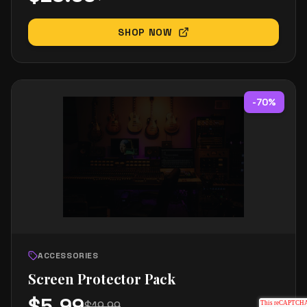
SHOP NOW
-
70
%
ACCESSORIES
Screen Protector Pack
$
5.99
$
19.99