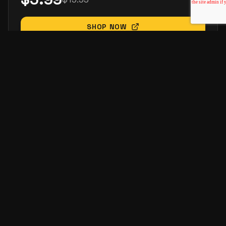
SHOP NOW
-
35
%
ELECTRONICS
Power Bank 20000mAh