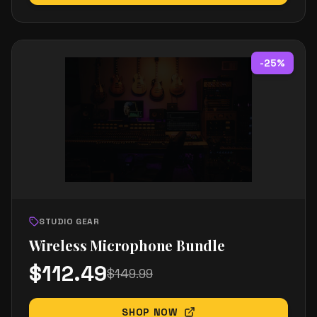
-
25
%
STUDIO GEAR
Wireless Microphone Bundle
$
112.49
$
149.99
SHOP NOW