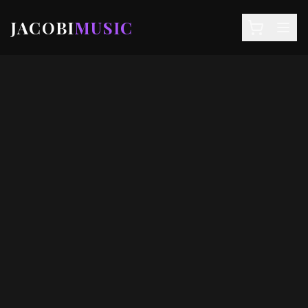
JACOBI
MUSIC
NEWS
DEALS
EVENTS
STORE
SIGN IN