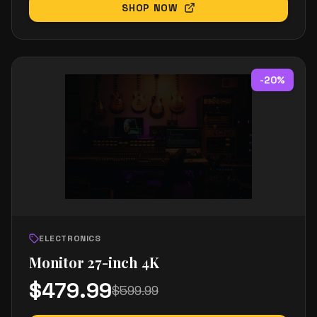
SHOP NOW
-
20
%
ELECTRONICS
Monitor 27-inch 4K
$
479.99
$
599.99