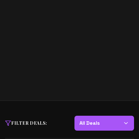
All Deals
FILTER DEALS: