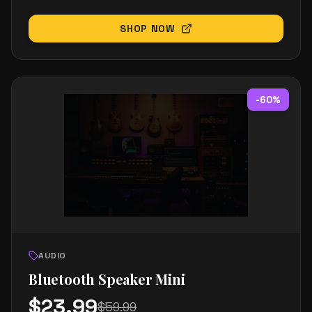
SHOP NOW
-
60
%
AUDIO
Bluetooth Speaker Mini
$
23.99
$
59.99