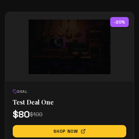
-
20
%
DEAL
Test Deal One
$
80
$
100
SHOP NOW