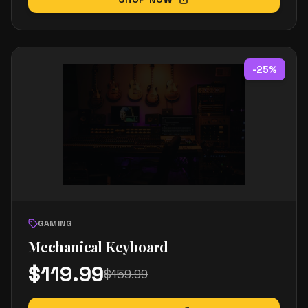
-
25
%
GAMING
Mechanical Keyboard
$
119.99
$
159.99